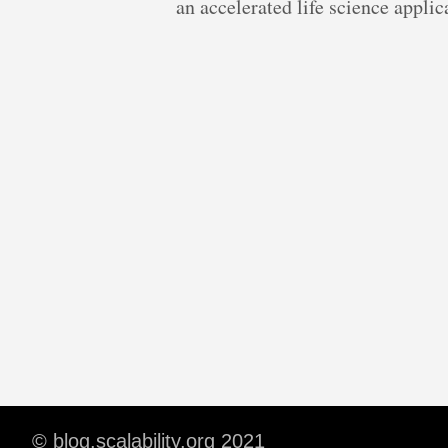
an accelerated life science appl
© blog.scalability.org 2021