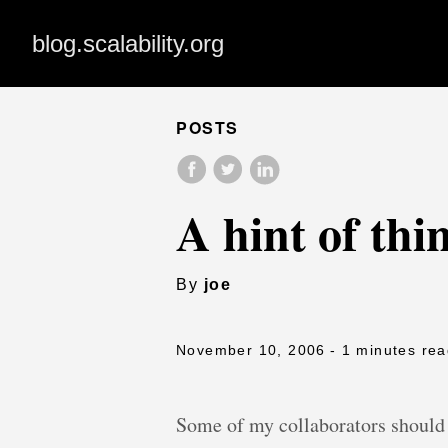
blog.scalability.org
POSTS
A hint of thin
By
joe
November 10, 2006
- 1 minutes re
Some of my collaborators should 