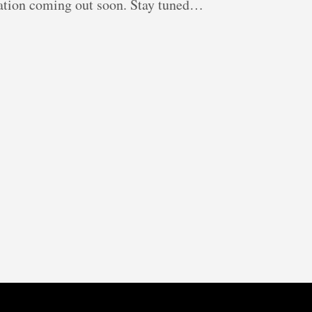
ication coming out soon. Stay tuned…