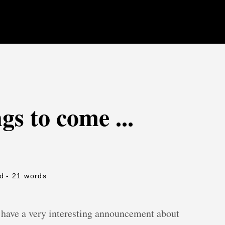
gs to come ...
ad
- 21 words
have a very interesting announcement about