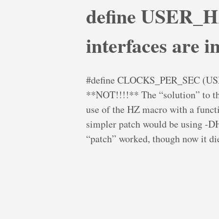
define USER_HZ
interfaces are in
#define CLOCKS_PER_SEC (USER_
**NOT!!!!** The “solution” to th
use of the HZ macro with a fun
simpler patch would be using 
“patch” worked, though now it die