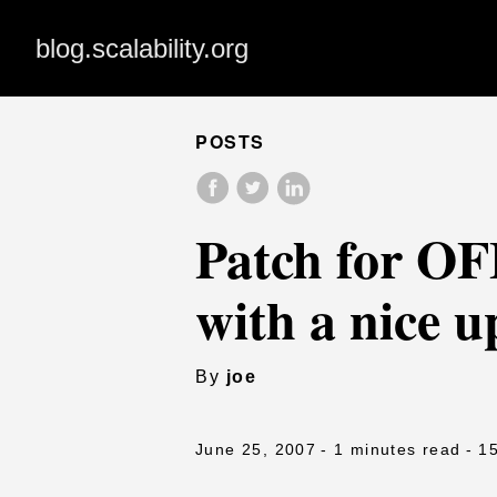
blog.scalability.org
POSTS
Patch for O
with a nice u
By
joe
June 25, 2007
- 1 minutes read
- 1