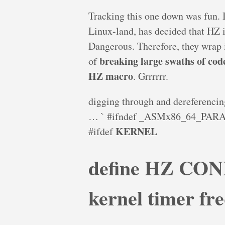
Tracking this one down was fun. I
Linux-land, has decided that HZ i
Dangerous. Therefore, they wrap i
breaking large swaths of cod
of
HZ macro
. Grrrrrr.
digging through and dereferencing 
… ` #ifndef _ASMx86_64_PA
KERNEL
#ifdef
define HZ CON
kernel timer fr