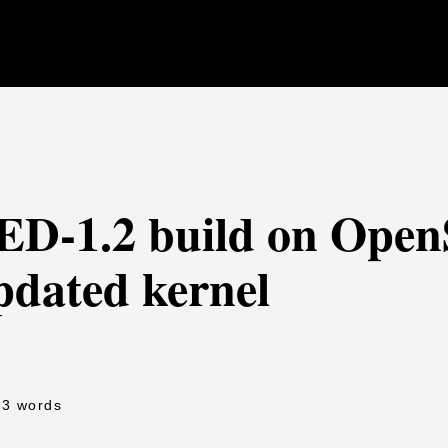
FED-1.2 build on Ope
pdated kernel
53 words