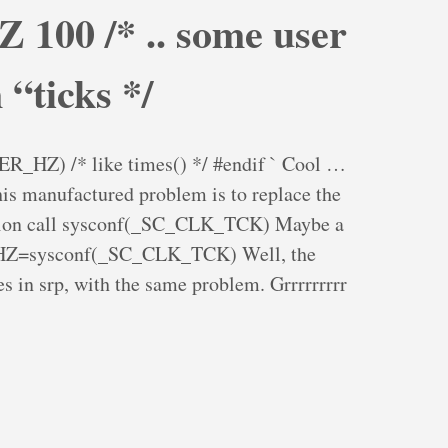
 100 /* .. some user
 “ticks */
HZ) /* like times() */ #endif ` Cool …
is manufactured problem is to replace the
ction call sysconf(_SC_CLK_TCK) Maybe a
-DHZ=sysconf(_SC_CLK_TCK) Well, the
s in srp, with the same problem. Grrrrrrrrr