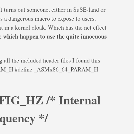
t turns out someone, either in SuSE-land or
s a dangerous macro to expose to users.
t in a kernel cloak. Which has the net effect
e which happen to use the quite innocuous
all the included header files I found this
RAM_H #define _ASMx86_64_PARAM_H
FIG_HZ /* Internal
equency */