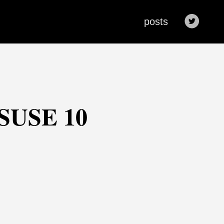
posts
nSUSE 10