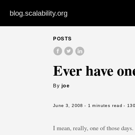
blog.scalability.org
POSTS
Ever have one
By
joe
June 3, 2008
- 1 minutes read
- 13
I mean, really, one of those days.