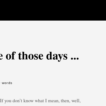
 of those days ...
0 words
 If you don’t know what I mean, then, well,