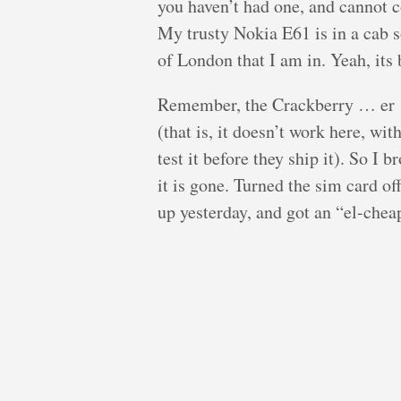
you haven’t had one, and cannot 
My trusty Nokia E61 is in a cab 
of London that I am in. Yeah, its 
Remember, the Crackberry … er 
(that is, it doesn’t work here, wi
test it before they ship it). So I
it is gone. Turned the sim card of
up yesterday, and got an “el-che