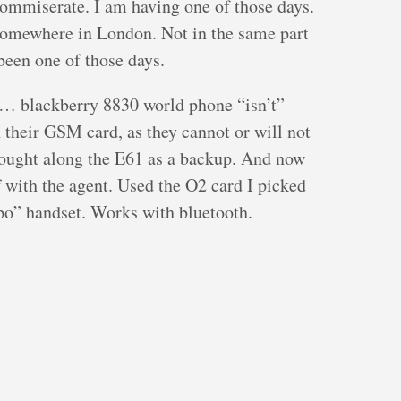
commiserate. I am having one of those days.
somewhere in London. Not in the same part
been one of those days.
… blackberry 8830 world phone “isn’t”
th their GSM card, as they cannot or will not
 brought along the E61 as a backup. And now
f with the agent. Used the O2 card I picked
apo” handset. Works with bluetooth.