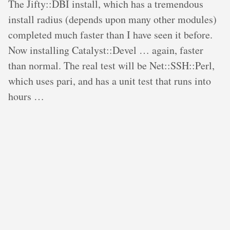
The Jifty::DBI install, which has a tremendous
install radius (depends upon many other modules)
completed much faster than I have seen it before.
Now installing Catalyst::Devel … again, faster
than normal. The real test will be Net::SSH::Perl,
which uses pari, and has a unit test that runs into
hours …