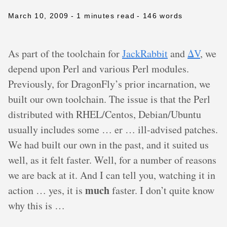
March 10, 2009
- 1 minutes read
- 146 words
As part of the toolchain for
JackRabbit
and
ΔV
, we
depend upon Perl and various Perl modules.
Previously, for DragonFly’s prior incarnation, we
built our own toolchain. The issue is that the Perl
distributed with RHEL/Centos, Debian/Ubuntu
usually includes some … er … ill-advised patches.
We had built our own in the past, and it suited us
well, as it felt faster. Well, for a number of reasons
we are back at it. And I can tell you, watching it in
much
action … yes, it is
faster. I don’t quite know
why this is …