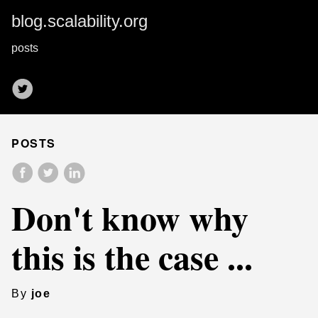
blog.scalability.org
posts
POSTS
Don't know why
this is the case ...
By
joe