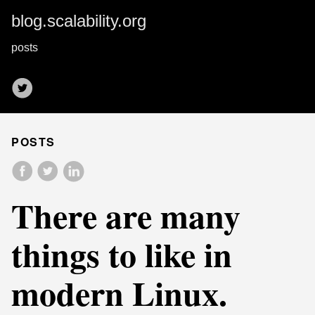
blog.scalability.org
posts
POSTS
There are many
things to like in
modern Linux.