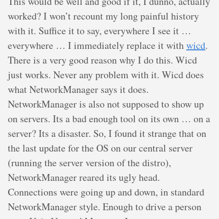
This would be well and good if it, I dunno, actually
worked? I won’t recount my long painful history
with it. Suffice it to say, everywhere I see it …
everywhere … I immediately replace it with
wicd
.
There is a very good reason why I do this. Wicd
just works. Never any problem with it. Wicd does
what NetworkManager says it does.
NetworkManager is also not supposed to show up
on servers. Its a bad enough tool on its own … on a
server? Its a disaster. So, I found it strange that on
the last update for the OS on our central server
(running the server version of the distro),
NetworkManager reared its ugly head.
Connections were going up and down, in standard
NetworkManager style. Enough to drive a person