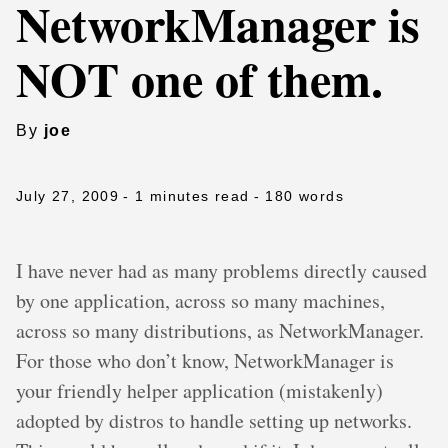
NetworkManager is
NOT one of them.
By
joe
July 27, 2009
- 1 minutes read
- 180 words
I have never had as many problems directly caused
by one application, across so many machines,
across so many distributions, as NetworkManager.
For those who don’t know, NetworkManager is
your friendly helper application (mistakenly)
adopted by distros to handle setting up networks.