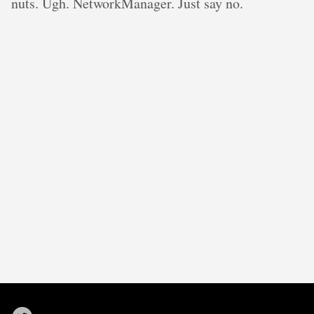
nuts. Ugh. NetworkManager. Just say no.