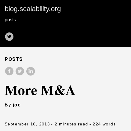
blog.scalability.org
posts
POSTS
More M&A
By
joe
September 10, 2013
- 2 minutes read
- 224 words