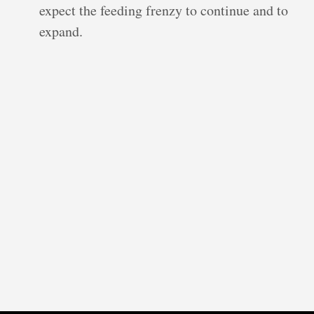
expect the feeding frenzy to continue and to
expand.