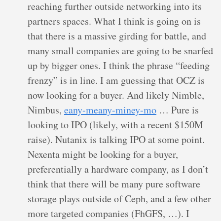
reaching further outside networking into its
partners spaces. What I think is going on is
that there is a massive girding for battle, and
many small companies are going to be snarfed
up by bigger ones. I think the phrase “feeding
frenzy” is in line. I am guessing that OCZ is
now looking for a buyer. And likely Nimble,
Nimbus,
eany-meany-miney-mo
… Pure is
looking to IPO (likely, with a recent $150M
raise). Nutanix is talking IPO at some point.
Nexenta might be looking for a buyer,
preferentially a hardware company, as I don’t
think that there will be many pure software
storage plays outside of Ceph, and a few other
more targeted companies (FhGFS, …). I