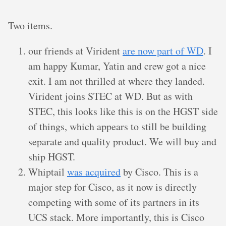
Two items.
our friends at Virident
are now part of WD
. I
am happy Kumar, Yatin and crew got a nice
exit. I am not thrilled at where they landed.
Virident joins STEC at WD. But as with
STEC, this looks like this is on the HGST side
of things, which appears to still be building
separate and quality product. We will buy and
ship HGST.
Whiptail
was acquired
by Cisco. This is a
major step for Cisco, as it now is directly
competing with some of its partners in its
UCS stack. More importantly, this is Cisco