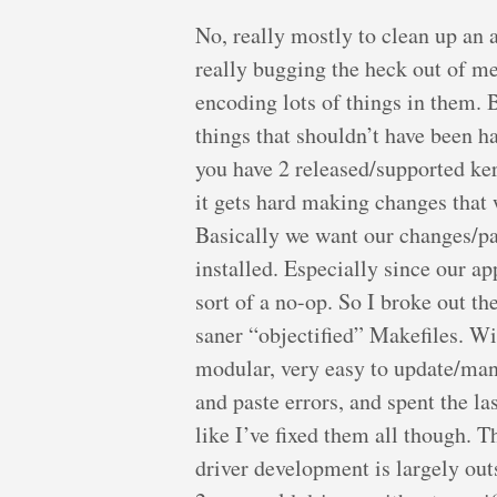
No, really mostly to clean up an 
really bugging the heck out of me.
encoding lots of things in them.
things that shouldn’t have been 
you have 2 released/supported ker
it gets hard making changes that w
Basically we want our changes/pat
installed. Especially since our ap
sort of a no-op. So I broke out t
saner “objectified” Makefiles. Wi
modular, very easy to update/man
and paste errors, and spent the la
like I’ve fixed them all though. Th
driver development is largely out