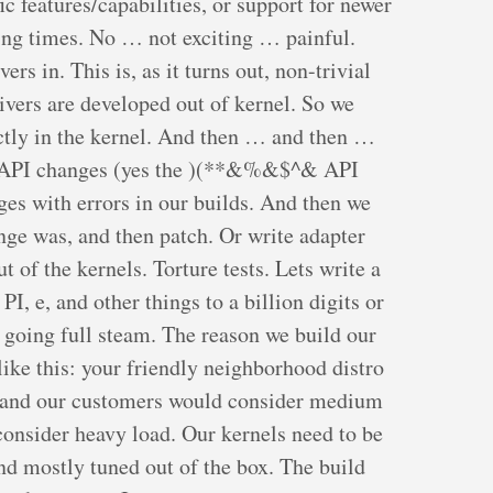
ic features/capabilities, or support for newer
ng times. No … not exciting … painful.
ers in. This is, as it turns out, non-trivial
rivers are developed out of kernel. So we
ectly in the kernel. And then … and then …
el API changes (yes the )(**&%&$^& API
es with errors in our builds. And then we
nge was, and then patch. Or write adapter
t of the kernels. Torture tests. Lets write a
I, e, and other things to a billion digits or
 going full steam. The reason we build our
ike this: your friendly neighborhood distro
e and our customers would consider medium
onsider heavy load. Our kernels need to be
and mostly tuned out of the box. The build