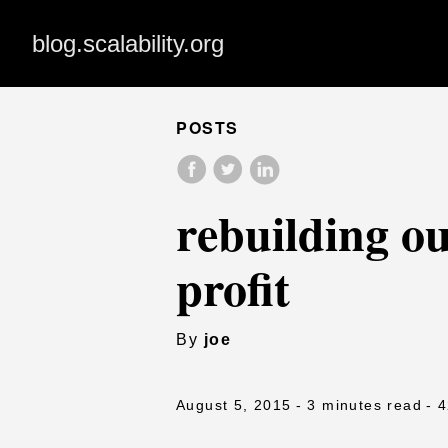
blog.scalability.org
POSTS
rebuilding ou
profit
By
joe
August 5, 2015
- 3 minutes read
- 