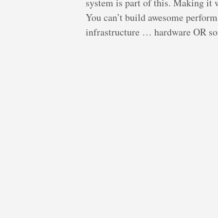
system is part of this. Making it
You can’t build awesome perform
infrastructure … hardware OR sof