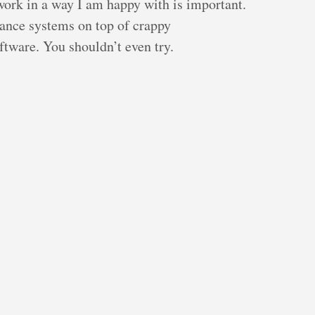
 work in a way I am happy with is important.
ance systems on top of crappy
tware. You shouldn’t even try.