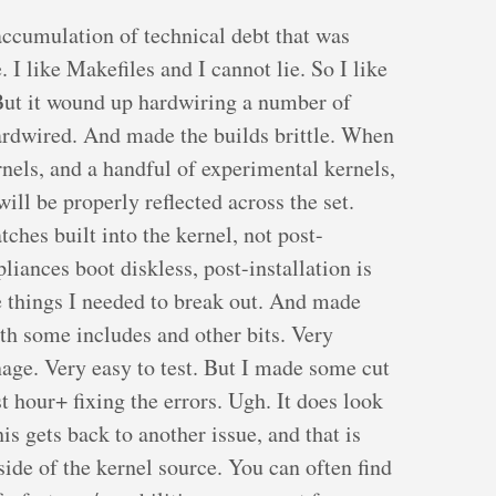
accumulation of technical debt that was
 I like Makefiles and I cannot lie. So I like
 But it wound up hardwiring a number of
hardwired. And made the builds brittle. When
nels, and a handful of experimental kernels,
ill be properly reflected across the set.
ches built into the kernel, not post-
pliances boot diskless, post-installation is
he things I needed to break out. And made
th some includes and other bits. Very
age. Very easy to test. But I made some cut
st hour+ fixing the errors. Ugh. It does look
is gets back to another issue, and that is
side of the kernel source. You can often find