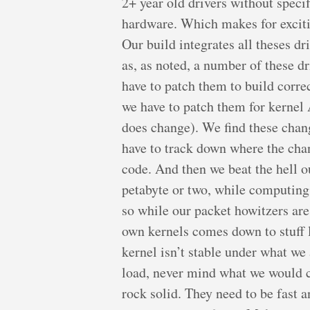
2+ year old drivers without specif
hardware. Which makes for exciti
Our build integrates all theses driv
as, as noted, a number of these d
have to patch them to build corr
we have to patch them for kern
does change). We find these chang
have to track down where the cha
code. And then we beat the hell ou
petabyte or two, while computing P
so while our packet howitzers are
own kernels comes down to stuff l
kernel isn’t stable under what w
load, never mind what we would c
rock solid. They need to be fast 