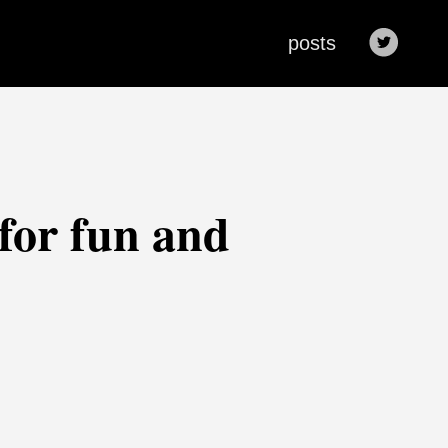
posts
 for fun and