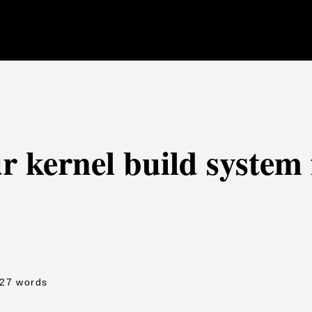
r kernel build system
427 words