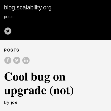
blog.scalability.org
posts
POSTS
Cool bug on
upgrade (not)
By
joe