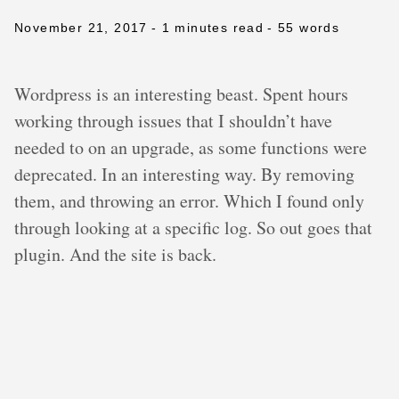
November 21, 2017
- 1 minutes read
- 55 words
Wordpress is an interesting beast. Spent hours
working through issues that I shouldn’t have
needed to on an upgrade, as some functions were
deprecated. In an interesting way. By removing
them, and throwing an error. Which I found only
through looking at a specific log. So out goes that
plugin. And the site is back.